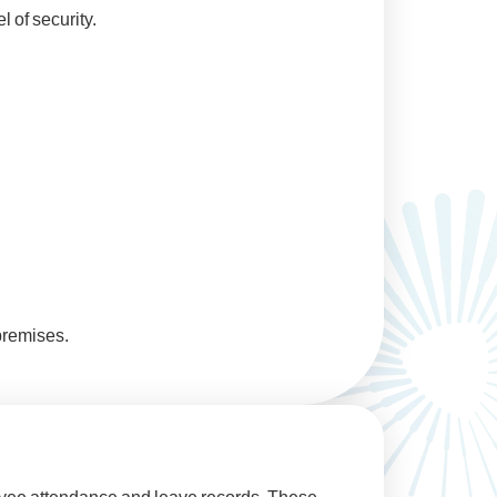
 of security.
premises.