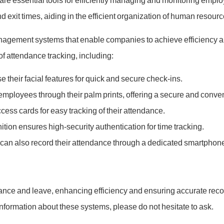
 essential tools for efficiently managing and monitoring empl
 exit times, aiding in the efficient organization of human resour
gement systems that enable companies to achieve efficiency and
 attendance tracking, including:
 their facial features for quick and secure check-ins.
 employees through their palm prints, offering a secure and conv
cess cards for easy tracking of their attendance.
nition ensures high-security authentication for time tracking.
can also record their attendance through a dedicated smartphon
dance and leave, enhancing efficiency and ensuring accurate re
information about these systems, please do not hesitate to ask.