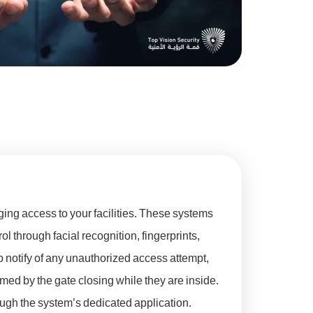
ing access to your facilities. These systems
ol through facial recognition, fingerprints,
 notify of any unauthorized access attempt,
rmed by the gate closing while they are inside.
ough the system’s dedicated application.