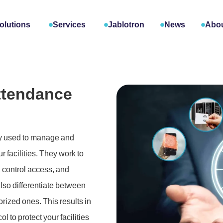
olutions
Services
Jablotron
News
Abou
ttendance
gy used to manage and
 facilities. They work to
, control access, and
lso differentiate between
rized ones. This results in
l to protect your facilities