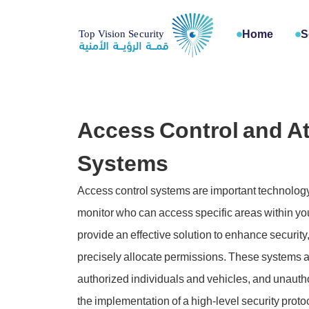
Home
S
Access Control and A
Systems
Access control systems are important technolo
monitor who can access specific areas within your
provide an effective solution to enhance security
precisely allocate permissions. These systems a
authorized individuals and vehicles, and unautho
the implementation of a high-level security protoco