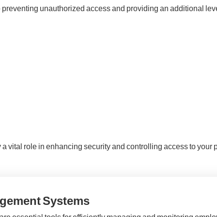
o preventing unauthorized access and providing an additional level
 vital role in enhancing security and controlling access to your 
agement Systems