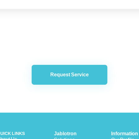
Request Service
UICK LINKS
Jablotron
Information