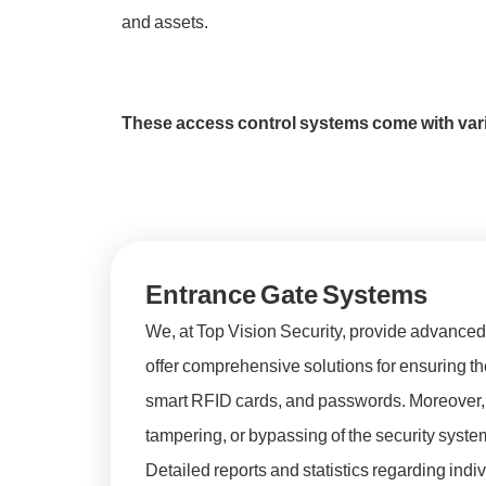
and assets.
These access control systems come with vari
Entrance Gate Systems
We, at Top Vision Security, provide advanced 
offer comprehensive solutions for ensuring the 
smart RFID cards, and passwords. Moreover, t
tampering, or bypassing of the security system
Detailed reports and statistics regarding ind