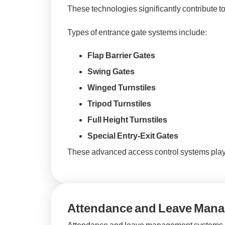
These technologies significantly contribute t
Types of entrance gate systems include:
Flap Barrier Gates
Swing Gates
Winged Turnstiles
Tripod Turnstiles
Full Height Turnstiles
Special Entry-Exit Gates
These advanced access control systems play a
Attendance and Leave Man