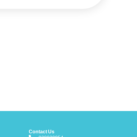
Contact Us