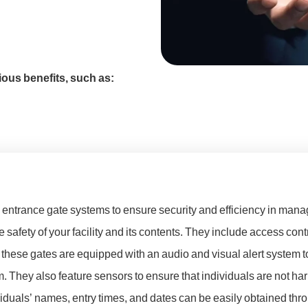
ous benefits, such as:
entrance gate systems to ensure security and efficiency in manag
safety of your facility and its contents. They include access contr
hese gates are equipped with an audio and visual alert system to
. They also feature sensors to ensure that individuals are not ha
ividuals’ names, entry times, and dates can be easily obtained thr