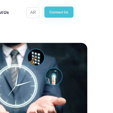
Contact Us
t Us
AR