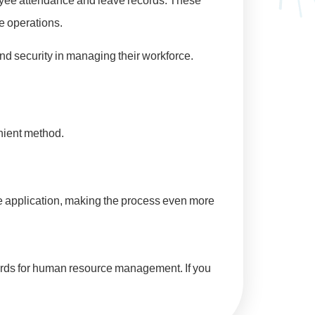
oyee attendance and leave records. These
ce operations.
 security in managing their workforce.
enient method.
e application, making the process even more
cords for human resource management. If you