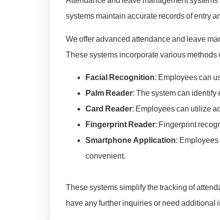
Attendance and leave management systems are
systems maintain accurate records of entry and
We offer advanced attendance and leave mana
These systems incorporate various methods of
Facial Recognition
: Employees can use
Palm Reader
: The system can identify
Card Reader
: Employees can utilize ac
Fingerprint Reader
: Fingerprint recog
Smartphone Application
: Employees 
convenient.
These systems simplify the tracking of atten
have any further inquiries or need additional 