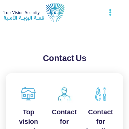
Contact Us
Top
Contact
Contact
vision
for
for