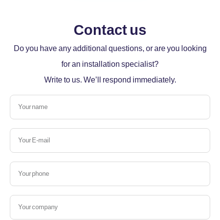
Contact us
Do you have any additional questions, or are you looking
for an installation specialist?
Write to us. We’ll respond immediately.