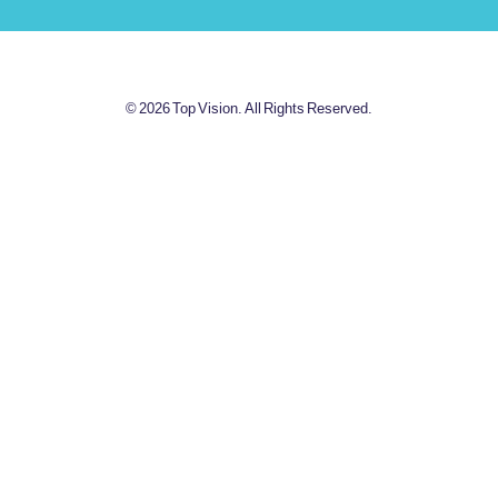
© 2026 Top Vision. All Rights Reserved.