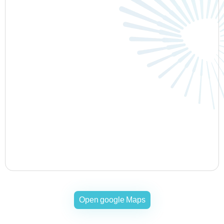
Open google Maps