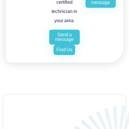
certified
message
technician in
your area.
Send a
message
Find Us