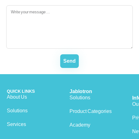
Send
QUICK LINKS
Jablotron
About Us
Solutions
In
Our
Solutions
Product Categories
Pri
Services
Academy
Ne