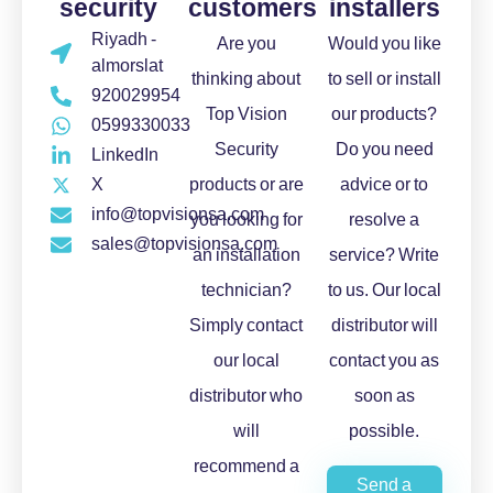
security
customers
installers
Riyadh -
Are you
Would you like
almorslat
thinking about
to sell or install
920029954
Top Vision
our products?
0599330033
Security
Do you need
LinkedIn
X
products or are
advice or to
info@topvisionsa.com
you looking for
resolve a
sales@topvisionsa.com
an installation
service? Write
technician?
to us. Our local
Simply contact
distributor will
our local
contact you as
distributor who
soon as
will
possible.
recommend a
Send a