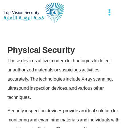
Physical Security
These devices utilize modern technologies to detect
unauthorized materials or suspicious activities
accurately. The technologies include X-ray scanning,
ultrasound inspection devices, and various other
techniques.
Security inspection devices provide an ideal solution for
monitoring and examining materials and individuals with