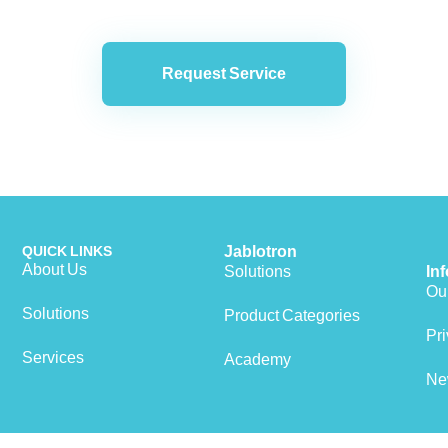
Request Service
QUICK LINKS
Jablotron
About Us
Solutions
In
Our
Solutions
Product Categories
Pri
Services
Academy
Ne