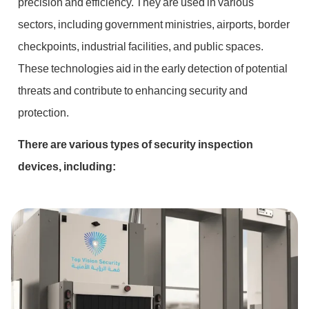
precision and efficiency. They are used in various
sectors, including government ministries, airports, border
checkpoints, industrial facilities, and public spaces.
These technologies aid in the early detection of potential
threats and contribute to enhancing security and
protection.
There are various types of security inspection
devices, including: