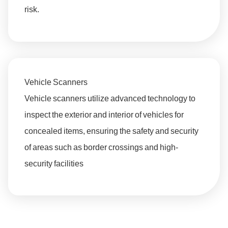
risk.
Vehicle Scanners
Vehicle scanners utilize advanced technology to
inspect the exterior and interior of vehicles for
concealed items, ensuring the safety and security
of areas such as border crossings and high-
security facilities