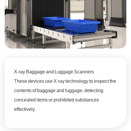
X-ray Baggage and Luggage Scanners
These devices use X-ray technology to inspect the
contents of baggage and luggage, detecting
concealed items or prohibited substances
effectively.