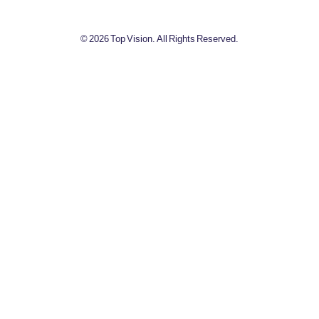
© 2026 Top Vision. All Rights Reserved.