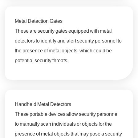
Metal Detection Gates
These are security gates equipped with metal
detectors to identify and alert security personnel to
the presence of metal objects, which could be
potential security threats.
Handheld Metal Detectors
These portable devices allow security personnel
to manually scan individuals or objects for the
presence of metal objects that may pose a security