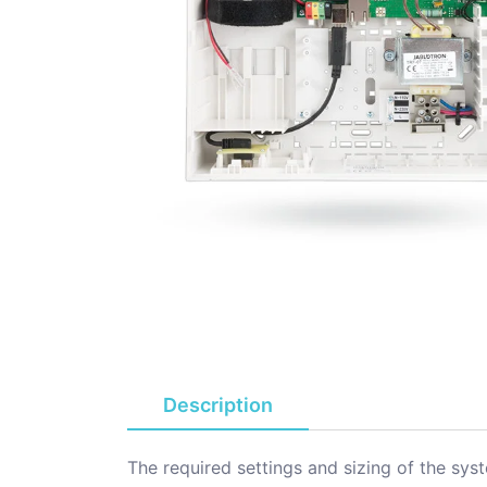
Description
The required settings and sizing of the sy