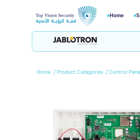
Home
S
Home
Product Categories
Control Pan