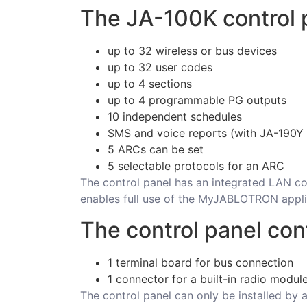
The JA-100K control p
up to 32 wireless or bus devices
up to 32 user codes
up to 4 sections
up to 4 programmable PG outputs
10 independent schedules
SMS and voice reports (with JA-190Y
5 ARCs can be set
5 selectable protocols for an ARC
The control panel has an integrated LAN
enables full use of the MyJABLOTRON appli
The control panel con
1 terminal board for bus connection
1 connector for a built-in radio modul
The control panel can only be installed by a 