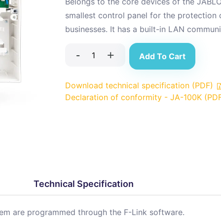
Belongs to the core devices of the JABLO
smallest control panel for the protection
businesses. It has a built-in LAN communi
-
+
Add To Cart
Download technical specification (PDF)
Declaration of conformity - JA-100K (PD
Technical Specification
stem are programmed through the F-Link software.