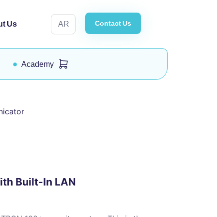
Contact Us
t Us
AR
Academy
nicator
th Built-In LAN