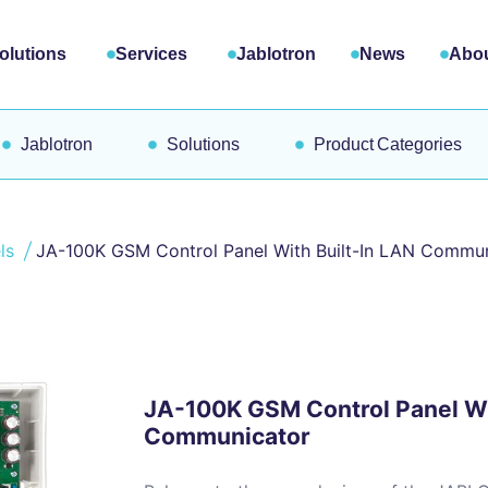
olutions
Services
Jablotron
News
Abou
Jablotron
Solutions
Product Categories
els
JA-100K GSM Control Panel With Built-In LAN Commu
JA-100K GSM Control Panel Wi
Communicator