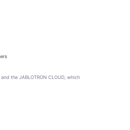
ers
ARC and the JABLOTRON CLOUD, which