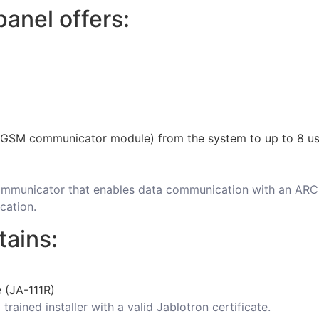
anel offers:
 GSM communicator module) from the system to up to 8 us
 communicator that enables data communication with an 
cation.
tains:
e (JA-111R)
trained installer with a valid Jablotron certificate.