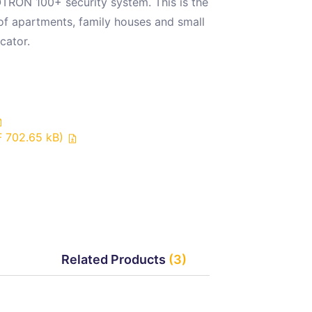
TRON 100+ security system. This is the
 of apartments, family houses and small
cator.
F 702.65 kB)
Related Products
(3)