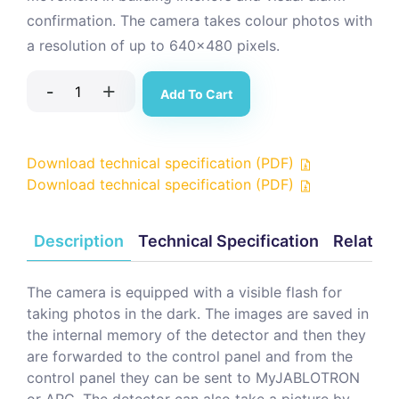
confirmation. The camera takes colour photos with
a resolution of up to 640x480 pixels.
-
+
Add To Cart
Download technical specification (PDF)
Download technical specification (PDF)
Description
Technical Specification
Related
The camera is equipped with a visible flash for
taking photos in the dark. The images are saved in
the internal memory of the detector and then they
are forwarded to the control panel and from the
control panel they can be sent to MyJABLOTRON