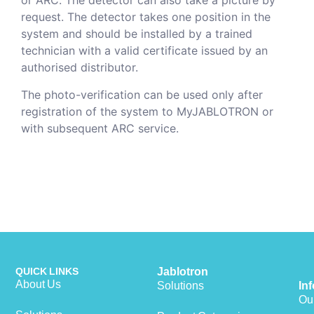
or ARC. The detector can also take a picture by
request. The detector takes one position in the
system and should be installed by a trained
technician with a valid certificate issued by an
authorised distributor.
The photo-verification can be used only after
registration of the system to MyJABLOTRON or
with subsequent ARC service.
QUICK LINKS
Jablotron
About Us
Solutions
In
Our