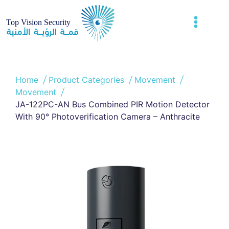
Home
Product Categories
Movement
Movement
JA-122PC-AN Bus Combined PIR Motion Detector
With 90° Photoverification Camera – Anthracite