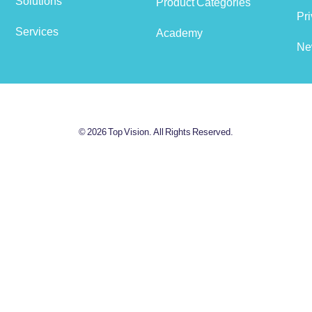
Solutions
Product Categories
View cart
Pri
Services
Academy
Ne
© 2026 Top Vision. All Rights Reserved.