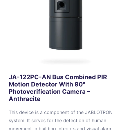
JA-122PC-AN Bus Combined PIR
Motion Detector With 90°
Photoverification Camera –
Anthracite
This device is a component of the JABLOTRON
system. It serves for the detection of human
movement in building interiors and visual alarm