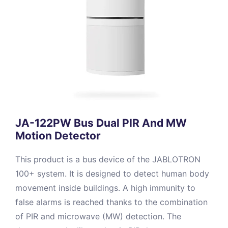
JA-122PW Bus Dual PIR And MW
Motion Detector
This product is a bus device of the JABLOTRON
100+ system. It is designed to detect human body
movement inside buildings. A high immunity to
false alarms is reached thanks to the combination
of PIR and microwave (MW) detection. The