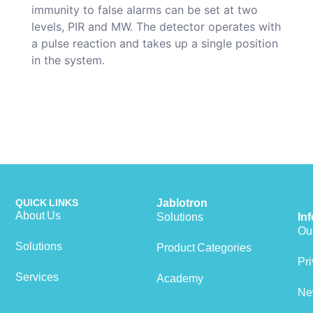
immunity to false alarms can be set at two
levels, PIR and MW. The detector operates with
a pulse reaction and takes up a single position
in the system.
QUICK LINKS
Jablotron
About Us
Solutions
In
Our
Solutions
Product Categories
View cart
Pri
Services
Academy
Ne