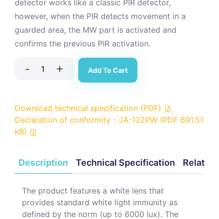
detector works like a classic PIR detector,
however, when the PIR detects movement in a
guarded area, the MW part is activated and
confirms the previous PIR activation.
-
+
Add To Cart
Download technical specification (PDF)
Declaration of conformity - JA-122PW (PDF 691.51
kB)
Description
Technical Specification
Related
The product features a white lens that
provides standard white light immunity as
defined by the norm (up to 6000 lux). The