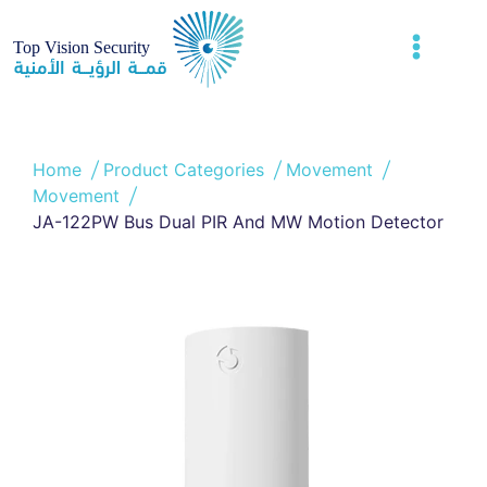
Home
Product Categories
Movement
Movement
JA-122PW Bus Dual PIR And MW Motion Detector