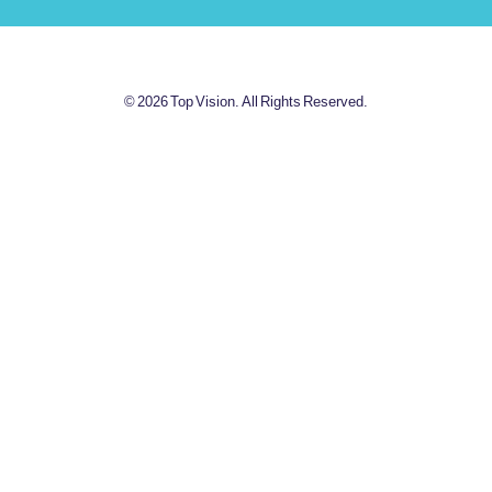
© 2026 Top Vision. All Rights Reserved.