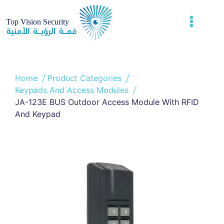
Home
Product Categories
Keypads And Access Modules
JA-123E BUS Outdoor Access Module With RFID
And Keypad