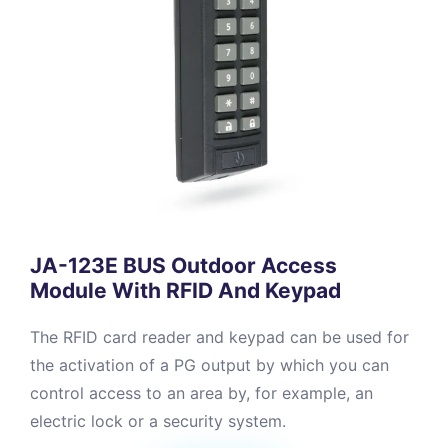
JA-123E BUS Outdoor Access
Module With RFID And Keypad
The RFID card reader and keypad can be used for
the activation of a PG output by which you can
control access to an area by, for example, an
electric lock or a security system.