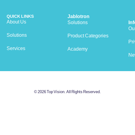
QUICK LINKS
Jablotron
About Us
Solutions
In
Our
Solutions
Product Categories
View cart
Pri
Services
Academy
Ne
© 2026 Top Vision. All Rights Reserved.