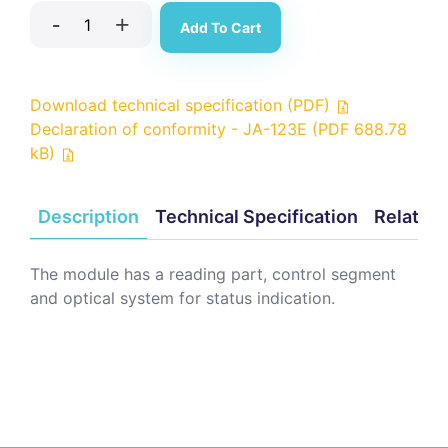
-
+
Add To Cart
Download technical specification (PDF)
Declaration of conformity - JA-123E (PDF 688.78
kB)
Description
Technical Specification
Related
The module has a reading part, control segment
and optical system for status indication.