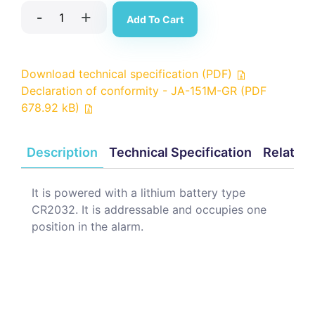
-
+
Add To Cart
Download technical specification (PDF)
Declaration of conformity - JA-151M-GR (PDF
678.92 kB)
Description
Technical Specification
Related
It is powered with a lithium battery type
CR2032. It is addressable and occupies one
position in the alarm.