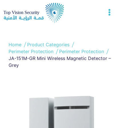
Home
Product Categories
Perimeter Protection
Perimeter Protection
JA-151M-GR Mini Wireless Magnetic Detector –
Grey