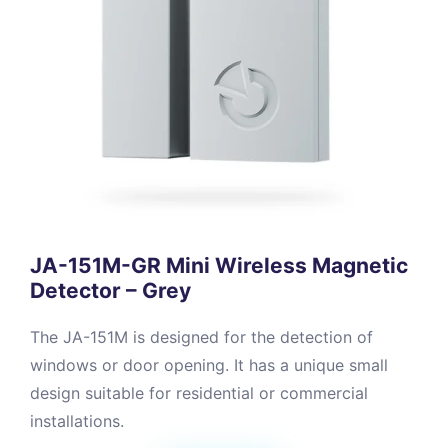
JA-151M-GR Mini Wireless Magnetic
Detector – Grey
The JA-151M is designed for the detection of
windows or door opening. It has a unique small
design suitable for residential or commercial
installations.