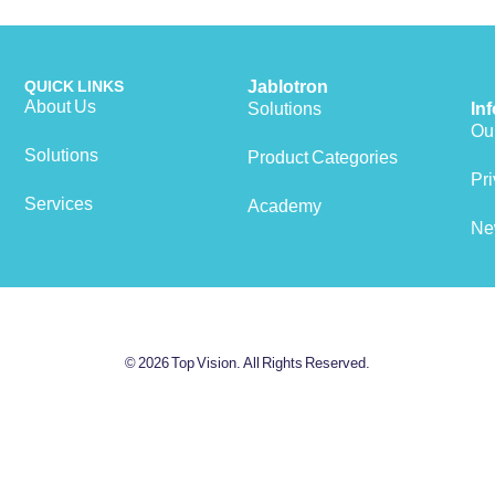
QUICK LINKS
Jablotron
About Us
Solutions
In
Our
Solutions
Product Categories
View cart
Pri
Services
Academy
Ne
© 2026 Top Vision. All Rights Reserved.