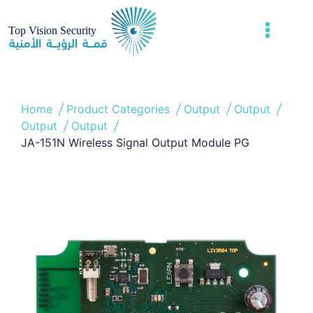
Home
Product Categories
Output
Output
Output
Output
JA-151N Wireless Signal Output Module PG