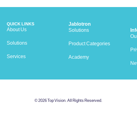
QUICK LINKS
Jablotron
About Us
Solutions
In
Our
Solutions
Product Categories
View cart
Pri
Services
Academy
Ne
© 2026 Top Vision. All Rights Reserved.