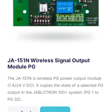
JA-151N Wireless Signal Output
Module PG
The JA-151N is wireless PG power output module
(1 A/24 V DC). It copies the state of a selected PG
output in the JABLOTRON 100+ system (PG 1 to
PG 32).