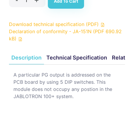
-
+
Add To Cart
Download technical specification (PDF)
Declaration of conformity - JA-151N (PDF 690.92
kB)
Description
Technical Specification
Related
A particular PG output is addressed on the
PCB board by using 5 DIP switches. This
module does not occupy any postion in the
JABLOTRON 100+ system.