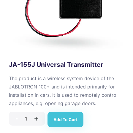
JA-155J Universal Transmitter
The product is a wireless system device of the
JABLOTRON 100+ and is intended primarily for
installation in cars. It is used to remotely control
appliances, e.g. opening garage doors.
-
+
Add To Cart