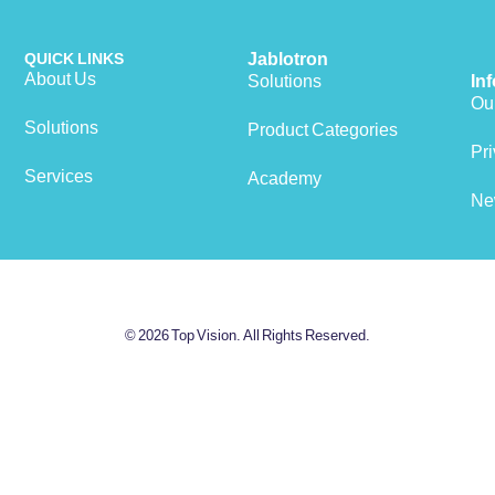
QUICK LINKS
Jablotron
About Us
Solutions
In
Our
Solutions
Product Categories
View cart
Pri
Services
Academy
Ne
© 2026 Top Vision. All Rights Reserved.