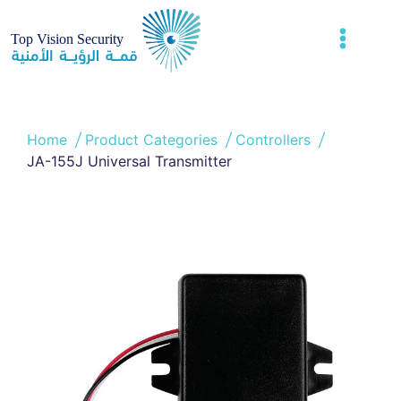
Home
Product Categories
Controllers
JA-155J Universal Transmitter