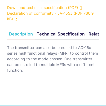
Download technical specification (PDF)
Declaration of conformity - JA-155J (PDF 760.9
kB)
Description
Technical Specification
Related
The transmitter can also be enrolled to AC-16x
series multifunctional relays (MFR) to control them
according to the mode chosen. One transmitter
can be enrolled to multiple MFRs with a different
function.