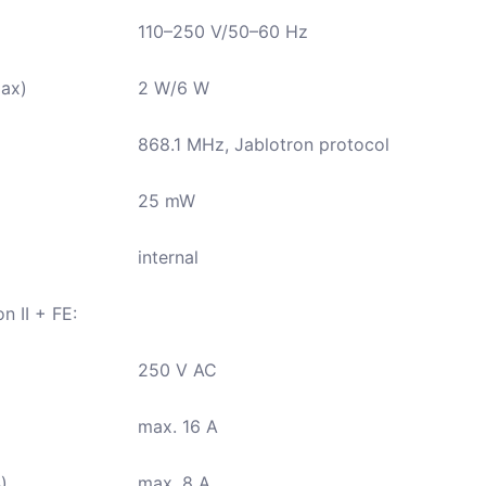
110–250 V/50–60 Hz
ax)
2 W/6 W
868.1 MHz, Jablotron protocol
25 mW
internal
n II + FE:
250 V AC
max. 16 A
)
max. 8 A