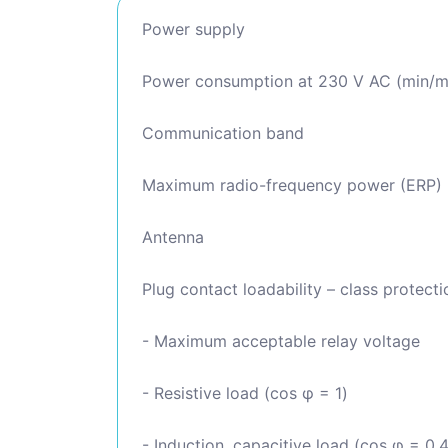
Power supply
Power consumption at 230 V AC (min/m
Communication band
Maximum radio-frequency power (ERP)
Antenna
Plug contact loadability – class protectio
- Maximum acceptable relay voltage
- Resistive load (cos φ = 1)
- Induction, capacitive load (cos φ = 0.4