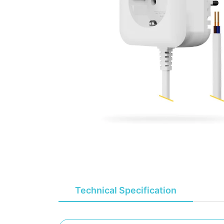
Technical Specification