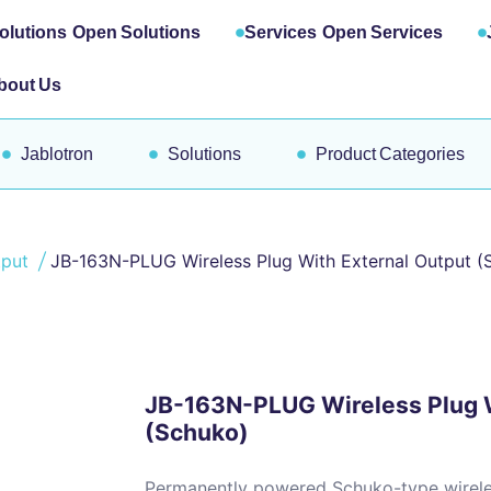
olutions
Open Solutions
Services
Open Services
bout Us
Jablotron
Solutions
Product Categories
tput
JB-163N-PLUG Wireless Plug With External Output (
JB-163N-PLUG Wireless Plug W
(Schuko)
Permanently powered Schuko-type wireles