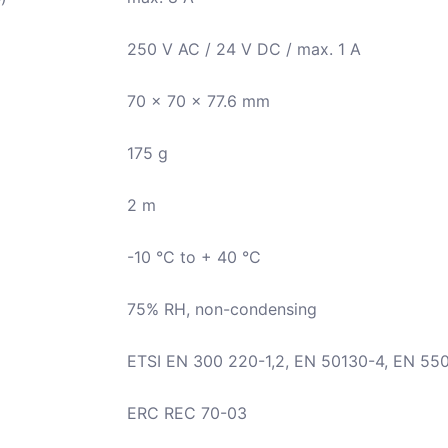
250 V AC / 24 V DC / max. 1 A
70 x 70 x 77.6 mm
175 g
2 m
-10 °C to + 40 °C
75% RH, non-condensing
ETSI EN 300 220-1,2, EN 50130-4, EN 55
ERC REC 70-03