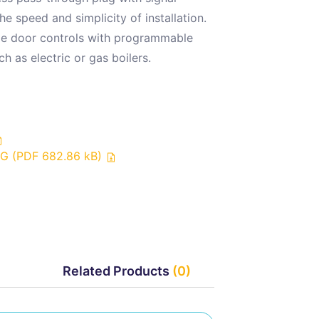
e speed and simplicity of installation.
rage door controls with programmable
h as electric or gas boilers.
UG (PDF 682.86 kB)
Related Products
(0)