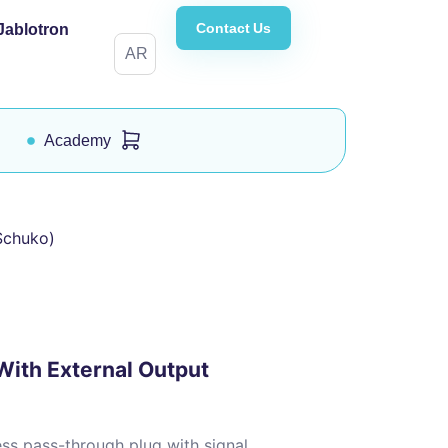
Contact Us
Jablotron
AR
Academy
Schuko)
ith External Output
s pass-through plug with signal