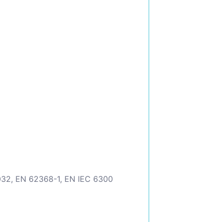
032, EN 62368-1, EN IEC 6300