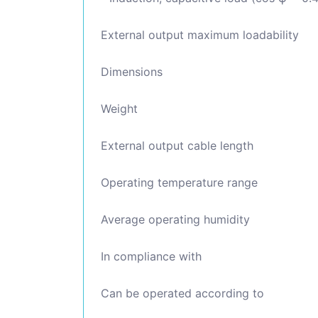
External output maximum loadability
Dimensions
Weight
External output cable length
Operating temperature range
Average operating humidity
In compliance with
Can be operated according to