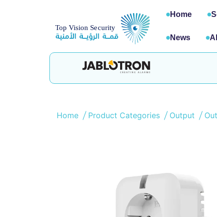
Home
S
News
A
Home
Product Categories
Output
Ou