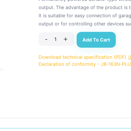
output. The advantage of the product is th
It is suitable for easy connection of ga
output or for controlling other devices suc
-
+
Add To Cart
Download technical specification (PDF)
Declaration of conformity - JB-163N-PL