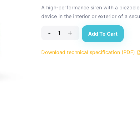
A high-performance siren with a piezoele
device in the interior or exterior of a sec
-
+
Add To Cart
Download technical specification (PDF)