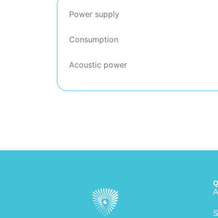
Power supply
Consumption
Acoustic power
Q
A
S