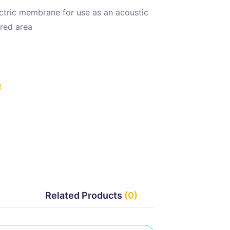
ctric membrane for use as an acoustic
ured area
Related Products
(0)