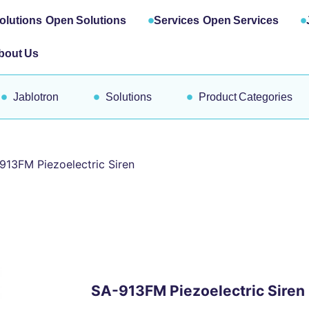
olutions
Open Solutions
Services
Open Services
bout Us
Jablotron
Solutions
Product Categories
913FM Piezoelectric Siren
SA-913FM Piezoelectric Siren