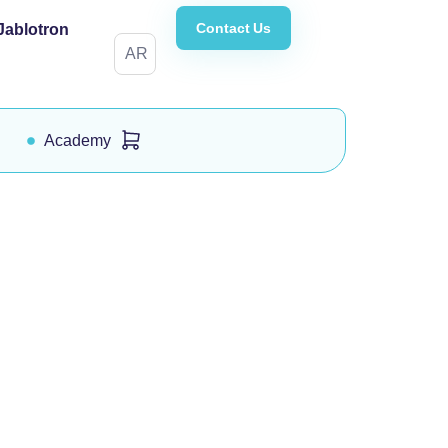
Contact Us
Jablotron
AR
Academy