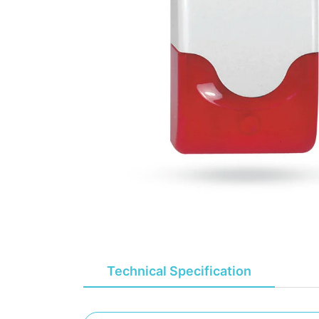
Technical Specification