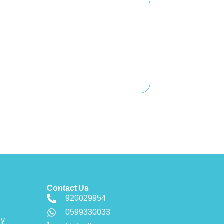
Contact Us
920029954
0599330033
cy