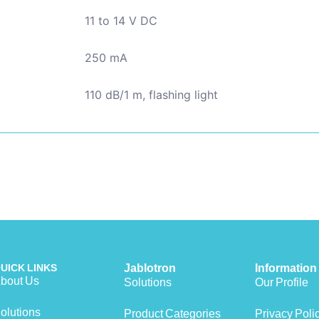
11 to 14 V DC
250 mA
110 dB/1 m, flashing light
UICK LINKS
Jablotron
Information
bout Us
Solutions
Our Profile
olutions
Product Categories
Privacy Poli