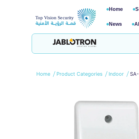
Home
S
News
A
Home
Product Categories
Indoor
SA-