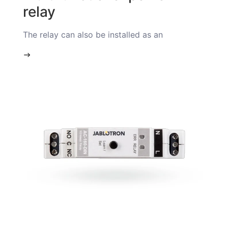
relay
The relay can also be installed as an