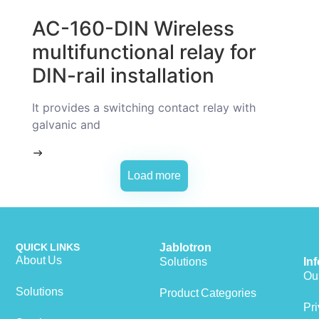
AC-160-DIN Wireless
multifunctional relay for
DIN-rail installation
It provides a switching contact relay with
galvanic and
Load more
QUICK LINKS
Jablotron
About Us
Solutions
In
Our
Solutions
Product Categories
Pri