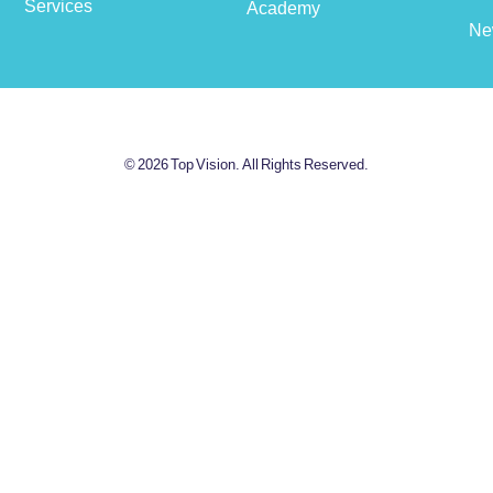
Services
Academy
Ne
© 2026 Top Vision. All Rights Reserved.