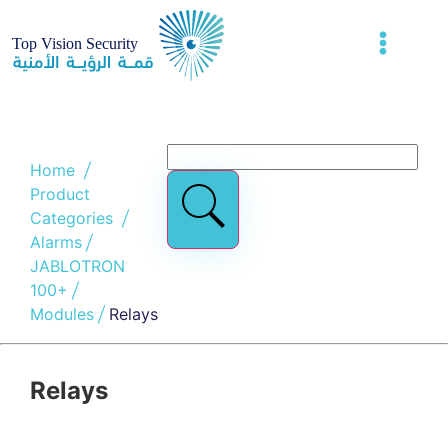
Home
Product
Categories
Alarms
JABLOTRON
100+
Modules
Relays
Relays