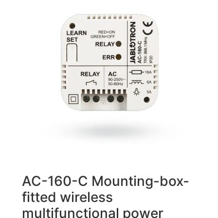
AC-160-C Mounting-box-
fitted wireless
multifunctional power